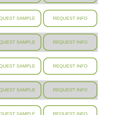
QUEST SAMPLE
REQUEST INFO
QUEST SAMPLE
REQUEST INFO
QUEST SAMPLE
REQUEST INFO
QUEST SAMPLE
REQUEST INFO
QUEST SAMPLE
REQUEST INFO