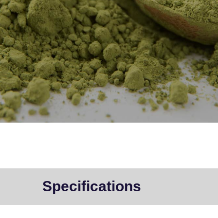
Specifications