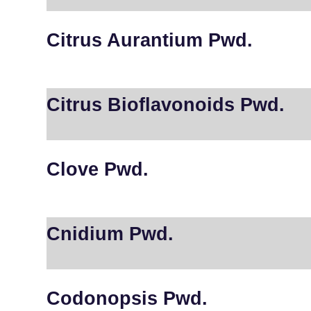
Citrus Aurantium Pwd.
Citrus Bioflavonoids Pwd.
Clove Pwd.
Cnidium Pwd.
Codonopsis Pwd.