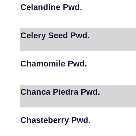
Celandine Pwd.
Celery Seed Pwd.
Chamomile Pwd.
Chanca Piedra Pwd.
Chasteberry Pwd.