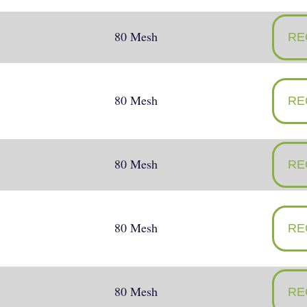
80 Mesh
RE
80 Mesh
RE
80 Mesh
RE
80 Mesh
RE
80 Mesh
RE