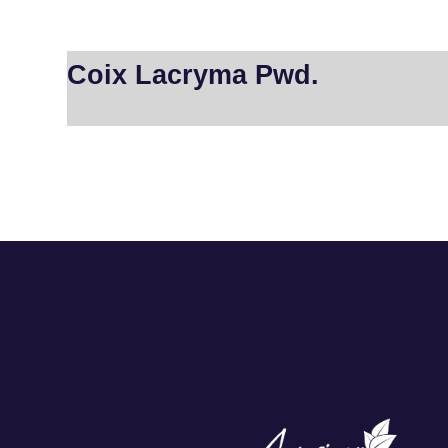
Coix Lacryma Pwd.