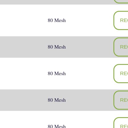
80 Mesh
RE
80 Mesh
RE
80 Mesh
RE
80 Mesh
RE
80 Mesh
RE