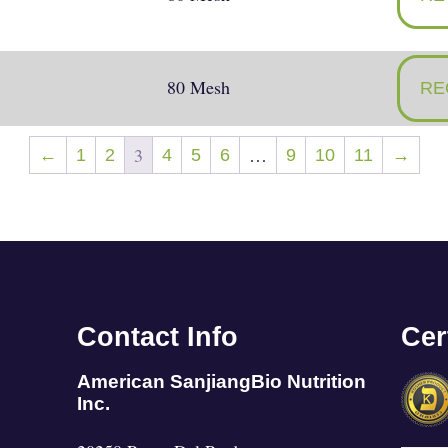
80 Mesh
RE
3
…
←
1
2
4
5
6
9
10
11
→
Contact Info
Cer
American SanjiangBio Nutrition
Inc.