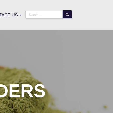
TACT US
DERS