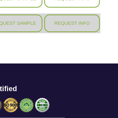
QUEST SAMPLE
REQUEST INFO
tified