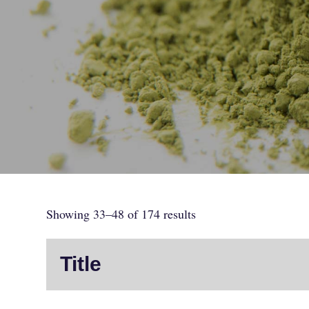
Showing 33–48 of 174 results
Title