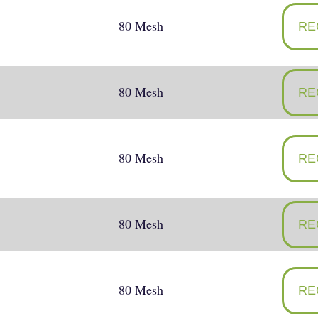
80 Mesh
RE
80 Mesh
RE
80 Mesh
RE
80 Mesh
RE
80 Mesh
RE