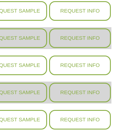
QUEST SAMPLE
REQUEST INFO
QUEST SAMPLE
REQUEST INFO
QUEST SAMPLE
REQUEST INFO
QUEST SAMPLE
REQUEST INFO
QUEST SAMPLE
REQUEST INFO