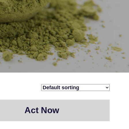
Act Now