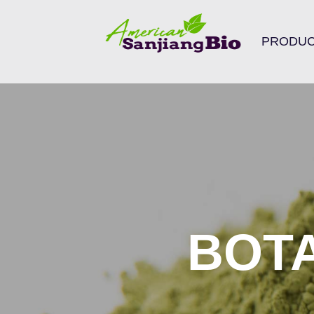
Search
PRODU
for:
BOT