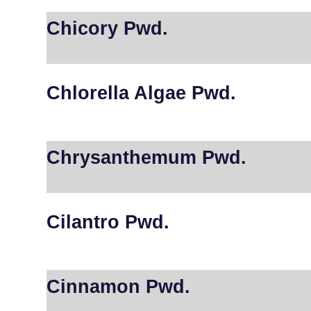
Chicory Pwd.
Chlorella Algae Pwd.
Chrysanthemum Pwd.
Cilantro Pwd.
Cinnamon Pwd.