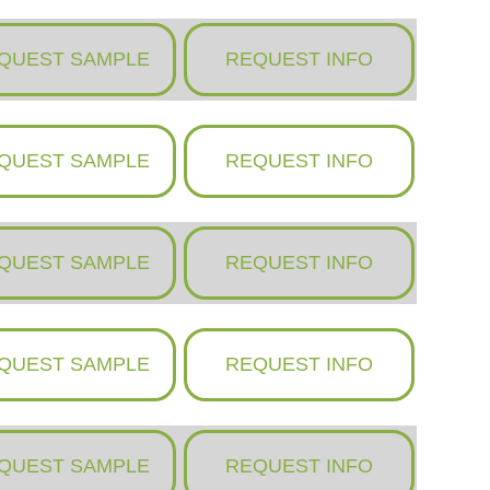
QUEST SAMPLE
REQUEST INFO
QUEST SAMPLE
REQUEST INFO
QUEST SAMPLE
REQUEST INFO
QUEST SAMPLE
REQUEST INFO
QUEST SAMPLE
REQUEST INFO