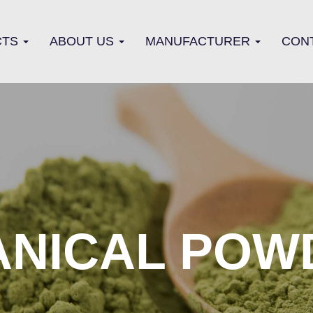
CTS
ABOUT US
MANUFACTURER
CON
ANICAL POW