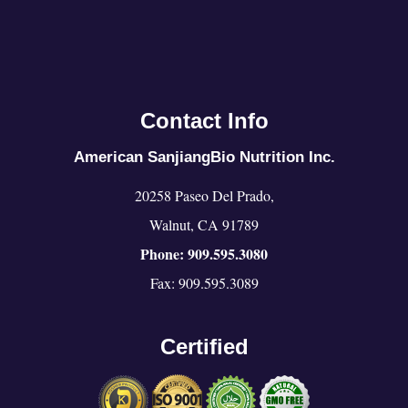
Contact Info
American SanjiangBio Nutrition Inc.
20258 Paseo Del Prado,
Walnut, CA 91789
Phone: 909.595.3080
Fax: 909.595.3089
Certified