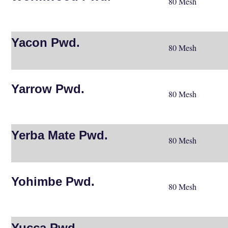
80 Mesh
Yacon Pwd.
80 Mesh
Yarrow Pwd.
80 Mesh
Yerba Mate Pwd.
80 Mesh
Yohimbe Pwd.
80 Mesh
Yucca Pwd.