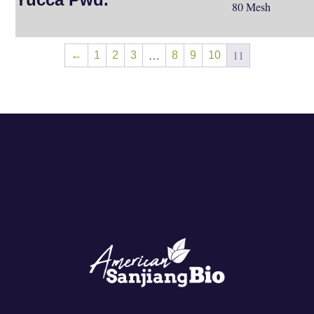
80 Mesh
…
11
←
1
2
3
8
9
10