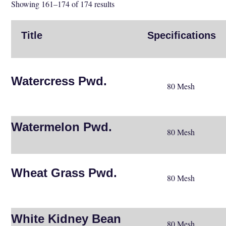
Showing 161–174 of 174 results
Title
Specifications
Watercress Pwd.
80 Mesh
Watermelon Pwd.
80 Mesh
Wheat Grass Pwd.
80 Mesh
White Kidney Bean
80 Mesh