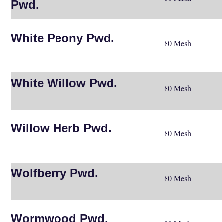
Pwd.
White Peony Pwd.
80 Mesh
White Willow Pwd.
80 Mesh
Willow Herb Pwd.
80 Mesh
Wolfberry Pwd.
80 Mesh
Wormwood Pwd.