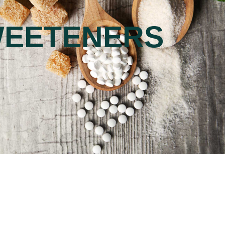
EETENERS