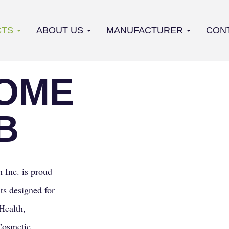
CTS
ABOUT US
MANUFACTURER
CON
OME
B
 Inc. is proud
ts designed for
Health,
Cosmetic