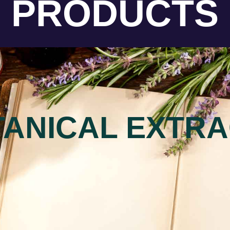
PRODUCTS
ANICAL EXTR