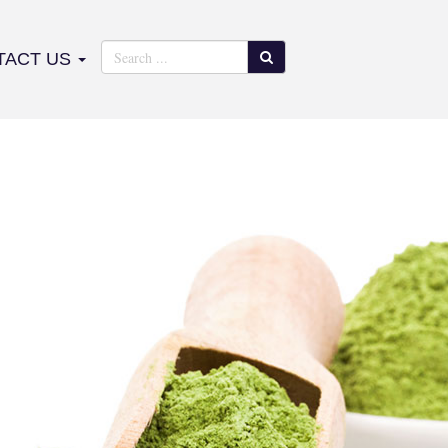
TACT US