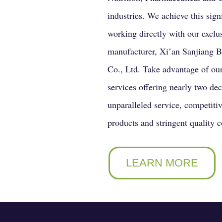
industries. We achieve this sign
working directly with our exclu
manufacturer, Xi’an Sanjiang 
Co., Ltd. Take advantage of ou
services offering nearly two de
unparalleled service, competitiv
products and stringent quality c
LEARN MORE