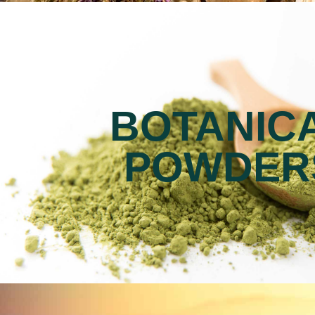
BOTANIC
POWDER