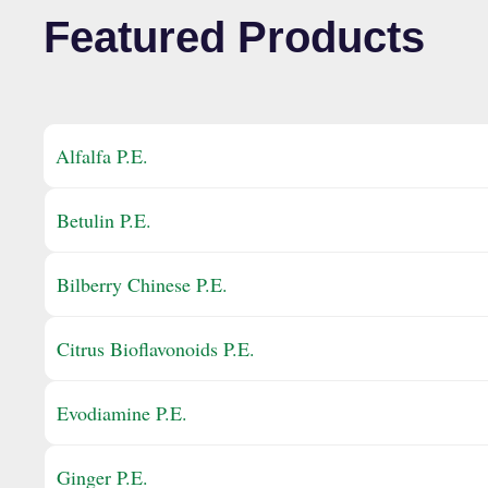
Featured Products
Alfalfa P.E.
Betulin P.E.
Bilberry Chinese P.E.
Citrus Bioflavonoids P.E.
Evodiamine P.E.
Ginger P.E.