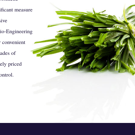
ificant measure
sive
Bio-Engineering
r convenient
cades of
ely priced
ontrol.