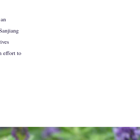
’an
Sanjiang
rives
 effort to