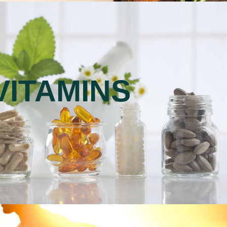
VITAMINS