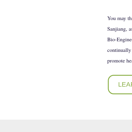
You may thi
Sanjiang, a
Bio-Enginee
continually 
promote hea
LEA