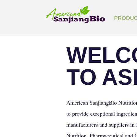
Search
PRODU
for:
WELC
TO AS
American SanjiangBio Nutrition
to provide exceptional ingredien
manufacturers and suppliers in 
Nutrition, Pharmaceutical and 