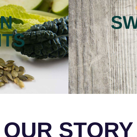
ON
SW
NTS
OUR STORY