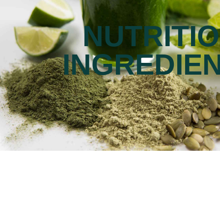
NUTRITI
INGREDIE