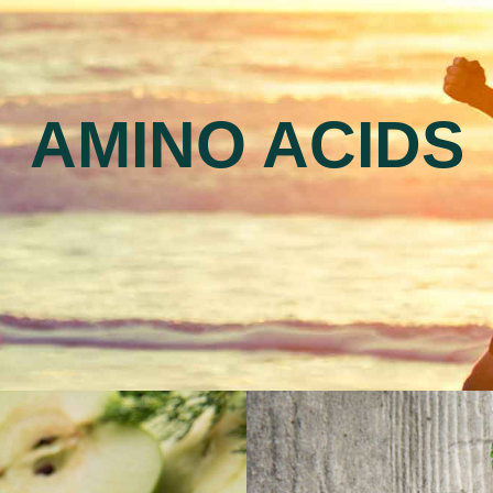
AMINO ACIDS