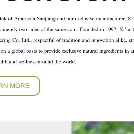
nk of American Sanjiang and our exclusive manufacturer, Xi
s merely two sides of the same coin. Founded in 1997, Xi’an 
ring Co. Ltd., respectful of tradition and innovation alike, st
on a global basis to provide exclusive natural ingredients in an
lth and wellness around the world.
RN MORE