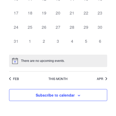
Navi
events,
events,
events,
events,
events,
events,
events,
0
0
0
0
0
0
0
17
18
19
20
21
22
23
events,
events,
events,
events,
events,
events,
events,
0
0
0
0
0
0
0
24
25
26
27
28
29
30
events,
events,
events,
events,
events,
events,
events,
0
0
0
0
0
0
0
31
1
2
3
4
5
6
events,
events,
events,
events,
events,
events,
events,
There are no upcoming events.
FEB
THIS MONTH
APR
Subscribe to calendar