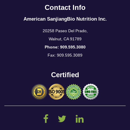
Contact Info
American SanjiangBio Nutrition Inc.
20258 Paseo Del Prado,
Walnut, CA 91789
Phone: 909.595.3080
Fax: 909.595.3089
Certified